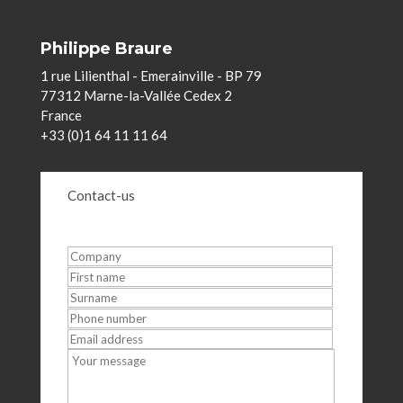
Philippe Braure
1 rue Lilienthal - Emerainville - BP 79
77312 Marne-la-Vallée Cedex 2
France
+33 (0)1 64 11 11 64
Contact-us