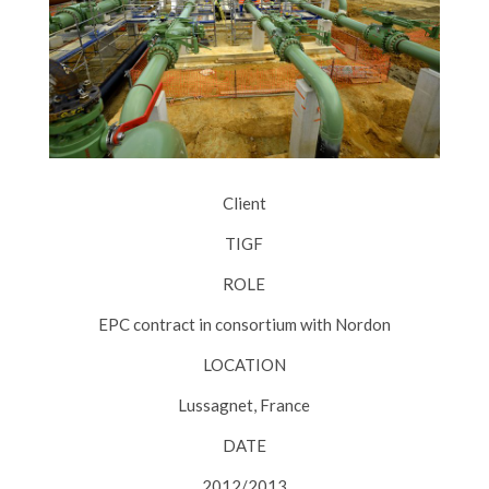
Client
TIGF
ROLE
EPC contract in consortium with Nordon
LOCATION
Lussagnet, France
DATE
2012/2013