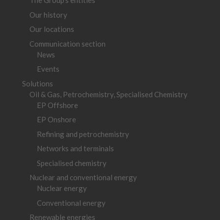
The Group’s entities
Our history
Our locations
Communication section
News
Events
Solutions
Oil & Gas, Petrochemistry, Specialised Chemistry
EP Offshore
EP Onshore
Refining and petrochemistry
Networks and terminals
Specialised chemistry
Nuclear and conventional energy
Nuclear energy
Conventional energy
Renewable energies