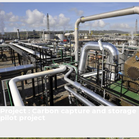
Project : Carbon capture and storage
pilot project