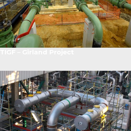
TIGF – Girland Project