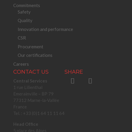
Commitments
Safety
Quality
Innovation and performance
CSR
Procurement
Our certifications
Careers
CONTACT US
SHARE
Central Services
1 rue Lilienthal
Emerainville – BP 79
77312 Marne-la-Vallée
France
Tel. : +33 (0)1 64 11 11 64
Head Office
5 place des Alpes