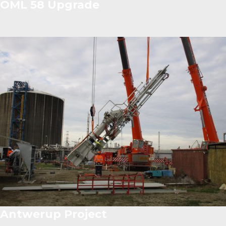
OML 58 Upgrade
Antwerup Project