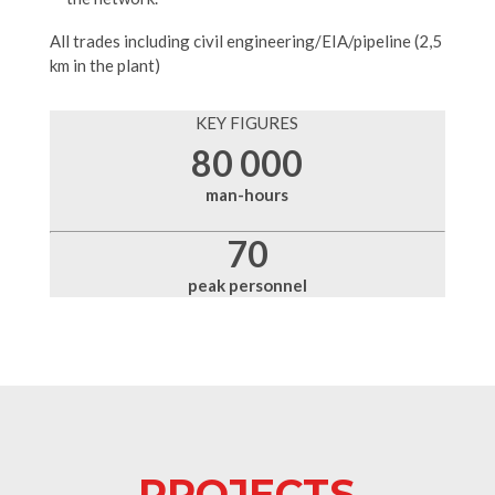
All trades including civil engineering/EIA/pipeline (2,5
km in the plant)
KEY FIGURES
80 000
man-hours
70
peak personnel
PROJECTS