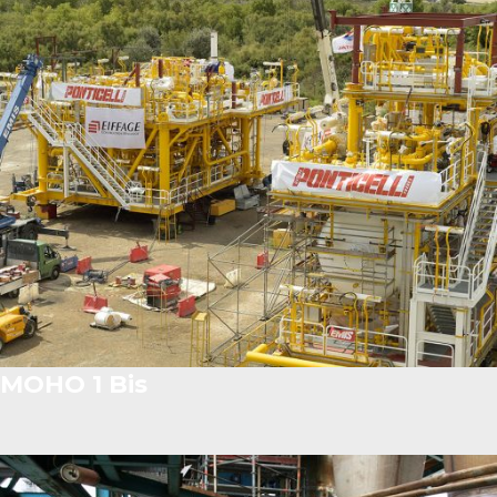
MOHO 1 Bis