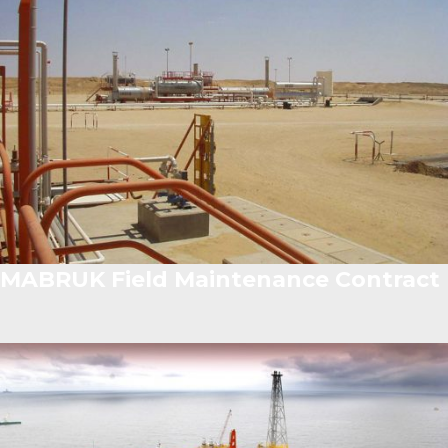
MABRUK Field Maintenance Contract