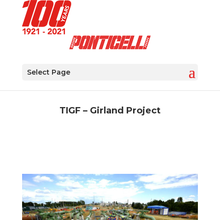
Select Page
TIGF – Girland Project