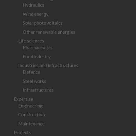
Hydraulics
Wind energy
Solar photovoltaics
Other renewable energies
Life sciences
Pharmaceutics
Food industry
Industries and infrastructures
Defence
Steel works
Infrastructures
Expertise
Engineering
Construction
Maintenance
Projects