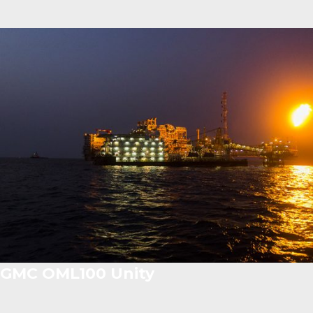
GMC OML100 Unity