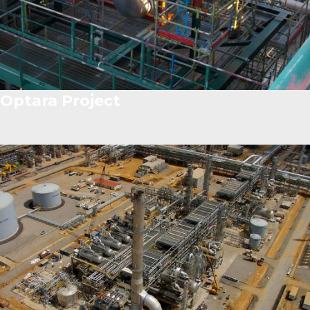
Optara Project