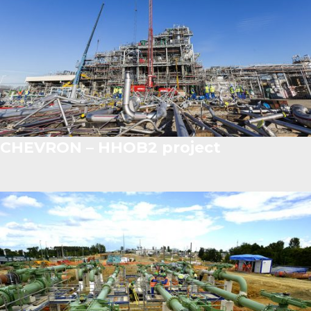
CHEVRON – HHOB2 project