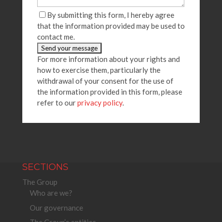
By submitting this form, I hereby agree
that the information provided may be used to
contact me.
For more information about your rights and
how to exercise them, particularly the
withdrawal of your consent for the use of
the information provided in this form, please
refer to our
privacy policy
.
SECTIONS
The Group
Who are we?
Our governance