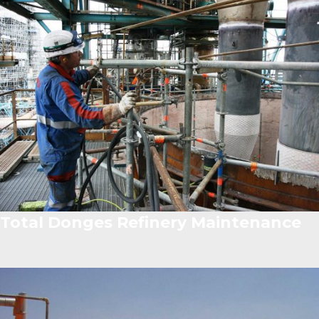
Total Donges Refinery Maintenance