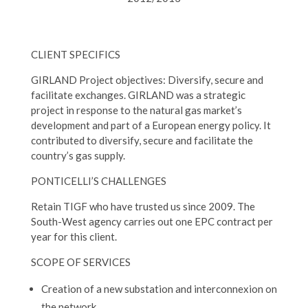
CLIENT SPECIFICS
GIRLAND Project objectives: Diversify, secure and
facilitate exchanges. GIRLAND was a strategic
project in response to the natural gas market’s
development and part of a European energy policy. It
contributed to diversify, secure and facilitate the
country’s gas supply.
PONTICELLI’S CHALLENGES
Retain TIGF who have trusted us since 2009. The
South-West agency carries out one EPC contract per
year for this client.
SCOPE OF SERVICES
Creation of a new substation and interconnexion on
the network.