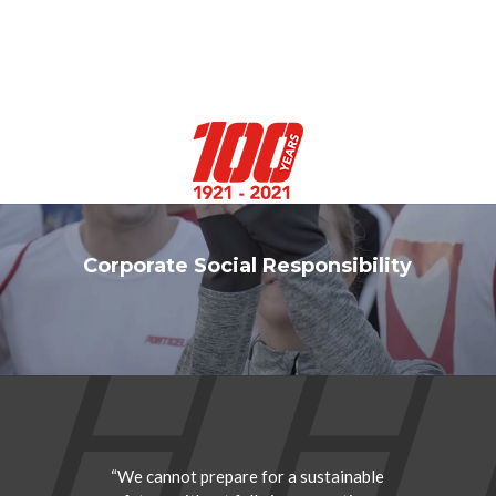
Select Page
Corporate Social Responsibility
“We cannot prepare for a sustainable