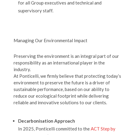
for all Group executives and technical and
supervisory staff.
Managing Our Environmental Impact
Preserving the environment is an integral part of our
responsibility as an international player in the
industry.
At Ponticelli, we firmly believe that protecting today’s
environment to preserve the future is a driver of
sustainable performance, based on our ability to
reduce our ecological footprint while delivering
reliable and innovative solutions to our clients.
Decarbonisation Approach
In 2025, Ponticelli committed to the
ACT Step by