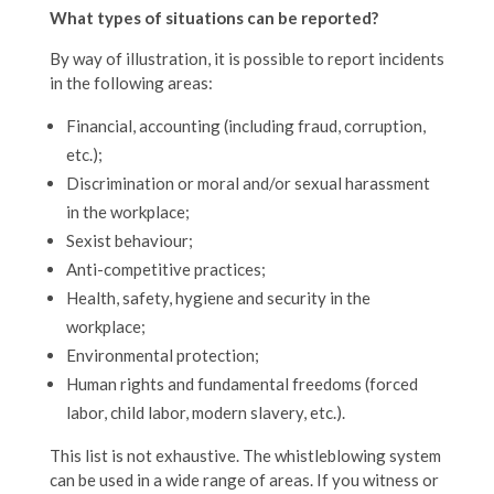
What types of situations can be reported?
By way of illustration, it is possible to report incidents
in the following areas:
Financial, accounting (including fraud, corruption,
etc.);
Discrimination or moral and/or sexual harassment
in the workplace;
Sexist behaviour;
Anti-competitive practices;
Health, safety, hygiene and security in the
workplace;
Environmental protection;
Human rights and fundamental freedoms (forced
labor, child labor, modern slavery, etc.).
This list is not exhaustive. The whistleblowing system
can be used in a wide range of areas. If you witness or