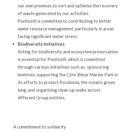
our own premises to sort and optimise the recovery
of waste generated by our activities.
Ponticelli is committed to contributing to better
water resource management, particularly in areas
facing significant water stress.
Biodiversity Initiatives
Acting for biodiversity and ecosystem preservation
is essential for Ponticelli, which is committed
through various initiatives such as: sponsoring
beehives, supporting the Côte Bleue Marine Park in
its efforts to protect Posidonia, the ocean’s green
lung, and organising clean-up walks across
different Group entities.
A commitment to solidarity