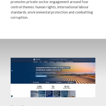
promotes private sector engagement around four
central themes: human rights, international labour
standards, environmental protection and combatting
corruption.