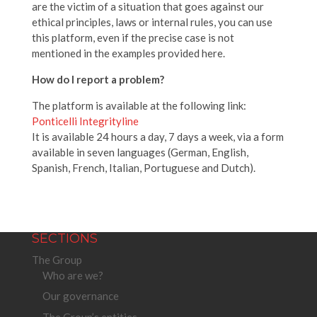
are the victim of a situation that goes against our
ethical principles, laws or internal rules, you can use
this platform, even if the precise case is not
mentioned in the examples provided here.
How do I report a problem?
The platform is available at the following link:
Ponticelli Integrityline
It is available 24 hours a day, 7 days a week, via a form
available in seven languages (German, English,
Spanish, French, Italian, Portuguese and Dutch).
SECTIONS
The Group
Who are we?
Our governance
The Group’s entities