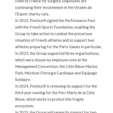
come to France for surgery. Employees are
continuing their involvement in the Virades de
l’Espoir charity runs.
In 2022, Ponticelli signed the Performance Pact
with the French Sports Foundation, enabling the
Group to take action to combat the precarious
situation of French athletes and to support two
athletes preparing for the Paris Games in particular.
In 2023, the Group supported three organisations,
which were chosen by employee vote at the
Management Convention: the Côte Bleue Marine
Park, Mécénat Chirurgie Cardiaque and Equipage
Solidaire.
In 2024, Ponticelli is renewing its support for the
third year running for the Parc Marin de la Côte
Bleue, which works to protect this fragile
ecosystem.
In 2025, the Group will renew its support for two