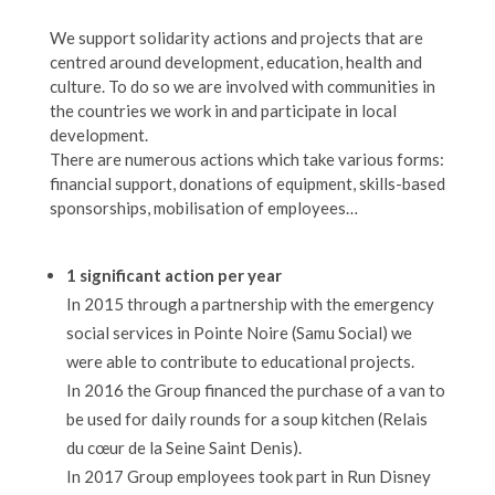
We support solidarity actions and projects that are
centred around development, education, health and
culture. To do so we are involved with communities in
the countries we work in and participate in local
development.
There are numerous actions which take various forms:
financial support, donations of equipment, skills-based
sponsorships, mobilisation of employees…
1 significant action per year
In 2015 through a partnership with the emergency
social services in Pointe Noire (Samu Social) we
were able to contribute to educational projects.
In 2016 the Group financed the purchase of a van to
be used for daily rounds for a soup kitchen (Relais
du cœur de la Seine Saint Denis).
In 2017 Group employees took part in Run Disney