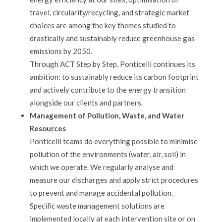
travel, circularity/recycling, and strategic market
choices are among the key themes studied to
drastically and sustainably reduce greenhouse gas
emissions by 2050.
Through ACT Step by Step, Ponticelli continues its
ambition: to sustainably reduce its carbon footprint
and actively contribute to the energy transition
alongside our clients and partners.
Management of Pollution, Waste, and Water
Resources
Ponticelli teams do everything possible to minimise
pollution of the environments (water, air, soil) in
which we operate. We regularly analyse and
measure our discharges and apply strict procedures
to prevent and manage accidental pollution.
Specific waste management solutions are
implemented locally at each intervention site or on