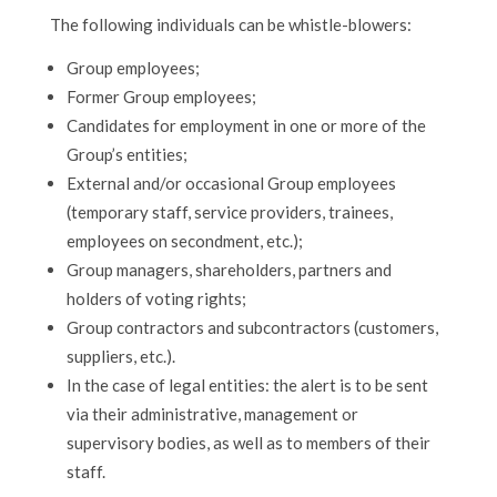
The following individuals can be whistle-blowers:
Group employees;
Former Group employees;
Candidates for employment in one or more of the
Group’s entities;
External and/or occasional Group employees
(temporary staff, service providers, trainees,
employees on secondment, etc.);
Group managers, shareholders, partners and
holders of voting rights;
Group contractors and subcontractors (customers,
suppliers, etc.).
In the case of legal entities: the alert is to be sent
via their administrative, management or
supervisory bodies, as well as to members of their
staff.