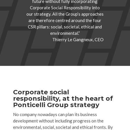
future without fully incorporating
Corporate Social Responsibility into
our strategy. All the Group’s approaches
are therefore centred around the four
CSR pillars: social, societal, ethical and
environmental.”
Thierry Le Gangneux, CEO
Corporate social
responsibility, at the heart of
Ponticelli Group strategy
No company nowadays can plan its business
development without including progress on the
environmental, social, societal and ethical fronts. By