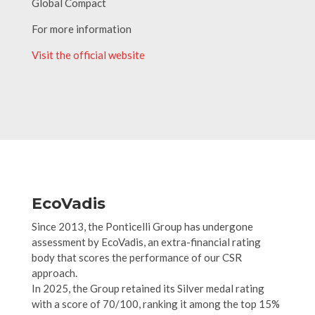
Global Compact
For more information
Visit the official website
EcoVadis
Since 2013, the Ponticelli Group has undergone
assessment by EcoVadis, an extra-financial rating
body that scores the performance of our CSR
approach.
In 2025, the Group retained its Silver medal rating
with a score of 70/100, ranking it among the top 15%