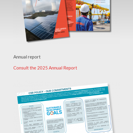
Annual report
Consult the 2025 Annual Report