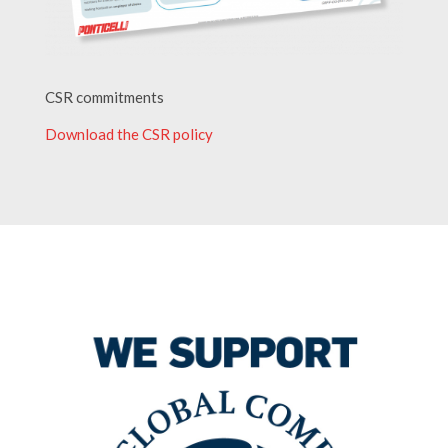
CSR commitments
Download the CSR policy