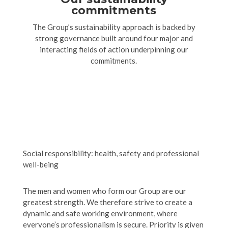
commitments
The Group’s sustainability approach is backed by
strong governance built around four major and
interacting fields of action underpinning our
commitments.
Social responsibility: health, safety and professional
well-being
The men and women who form our Group are our
greatest strength. We therefore strive to create a
dynamic and safe working environment, where
everyone’s professionalism is secure. Priority is given