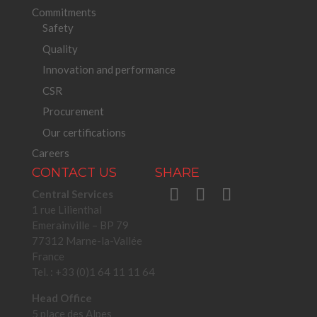
Commitments
Safety
Quality
Innovation and performance
CSR
Procurement
Our certifications
Careers
CONTACT US
SHARE
Central Services
1 rue Lilienthal
Emerainville – BP 79
77312 Marne-la-Vallée
France
Tel. : +33 (0)1 64 11 11 64
Head Office
5 place des Alpes