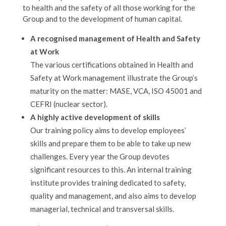
to health and the safety of all those working for the
Group and to the development of human capital.
A recognised management of Health and Safety
at Work
The various certifications obtained in Health and
Safety at Work management illustrate the Group’s
maturity on the matter: MASE, VCA, ISO 45001 and
CEFRI (nuclear sector).
A highly active development of skills
Our training policy aims to develop employees’
skills and prepare them to be able to take up new
challenges. Every year the Group devotes
significant resources to this. An internal training
institute provides training dedicated to safety,
quality and management, and also aims to develop
managerial, technical and transversal skills.