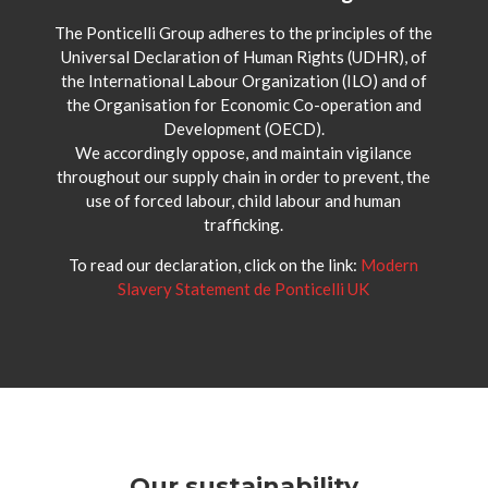
The Ponticelli Group adheres to the principles of the
Universal Declaration of Human Rights (UDHR), of
the International Labour Organization (ILO) and of
the Organisation for Economic Co-operation and
Development (OECD).
We accordingly oppose, and maintain vigilance
throughout our supply chain in order to prevent, the
use of forced labour, child labour and human
trafficking.
To read our declaration, click on the link:
Modern
Slavery Statement de Ponticelli UK
Our sustainability