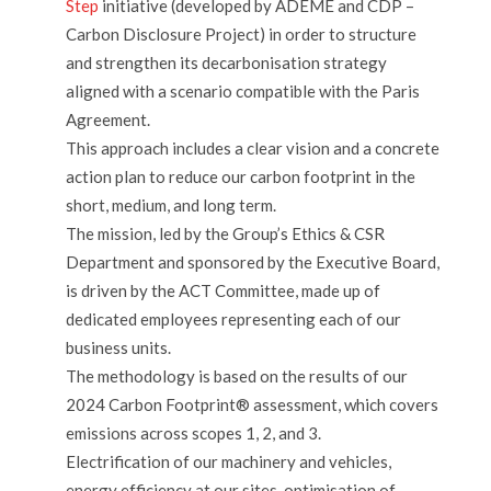
Step
initiative (developed by ADEME and CDP –
Carbon Disclosure Project) in order to structure
and strengthen its decarbonisation strategy
aligned with a scenario compatible with the Paris
Agreement.
This approach includes a clear vision and a concrete
action plan to reduce our carbon footprint in the
short, medium, and long term.
The mission, led by the Group’s Ethics & CSR
Department and sponsored by the Executive Board,
is driven by the ACT Committee, made up of
dedicated employees representing each of our
business units.
The methodology is based on the results of our
2024 Carbon Footprint® assessment, which covers
emissions across scopes 1, 2, and 3.
Electrification of our machinery and vehicles,
energy efficiency at our sites, optimisation of