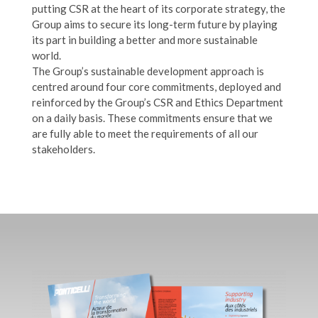
putting CSR at the heart of its corporate strategy, the
Group aims to secure its long-term future by playing
its part in building a better and more sustainable
world.
The Group’s sustainable development approach is
centred around four core commitments, deployed and
reinforced by the Group’s CSR and Ethics Department
on a daily basis. These commitments ensure that we
are fully able to meet the requirements of all our
stakeholders.