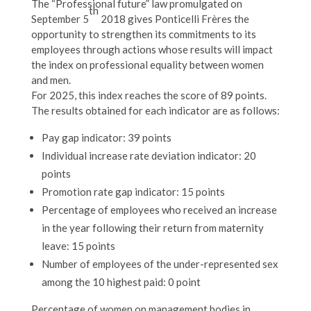
The “Professional future” law promulgated on
th
September 5
2018 gives Ponticelli Frères the
opportunity to strengthen its commitments to its
employees through actions whose results will impact
the index on professional equality between women
and men.
For 2025, this index reaches the score of 89 points.
The results obtained for each indicator are as follows:
Pay gap indicator: 39 points
Individual increase rate deviation indicator: 20
points
Promotion rate gap indicator: 15 points
Percentage of employees who received an increase
in the year following their return from maternity
leave: 15 points
Number of employees of the under-represented sex
among the 10 highest paid: 0 point
Percentage of women on management bodies in