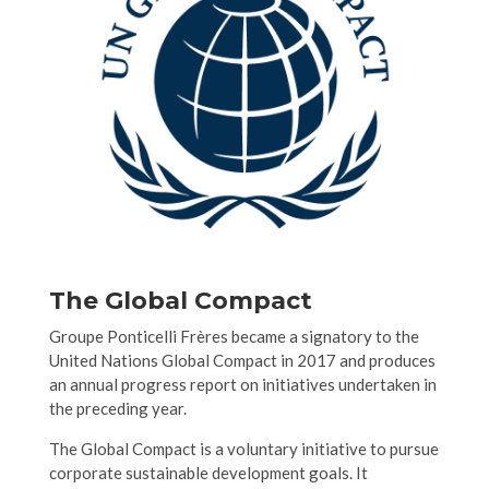
The Global Compact
Groupe Ponticelli Frères became a signatory to the
United Nations Global Compact in 2017 and produces
an annual progress report on initiatives undertaken in
the preceding year.
The Global Compact is a voluntary initiative to pursue
corporate sustainable development goals. It