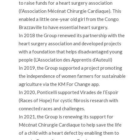
to raise funds for a heart surgery association
(l’Association Mécénat Chirurgie Cardiaque). This
enabled a little one-year old girl from the Congo
Brazzaville to have essential heart surgery.
In 2018 the Group renewed its partnership with the
heart surgery association and developed projects
with a foundation that helps disadvantaged young
people (L’Association des Apprentis d’Auteuil)
In 2019, the Group supported a project promoting
the independence of women farmers for sustainable
agriculture via the KM For Change app.
In 2020, Ponticelli supported Virades de l’Espoir
(Races of Hope) for cystic fibrosis research with
connected races and challenges.
In 2021, the Group is renewing its support for
Mécénat Chirurgie Cardiaque to help save the life
of a child with a heart defect by enabling them to