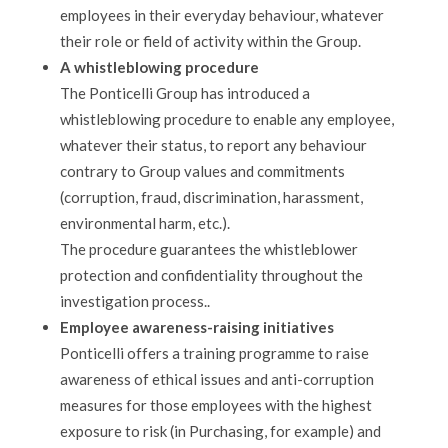
employees in their everyday behaviour, whatever
their role or field of activity within the Group.
A whistleblowing procedure
The Ponticelli Group has introduced a
whistleblowing procedure to enable any employee,
whatever their status, to report any behaviour
contrary to Group values and commitments
(corruption, fraud, discrimination, harassment,
environmental harm, etc.).
The procedure guarantees the whistleblower
protection and confidentiality throughout the
investigation process..
Employee awareness-raising initiatives
Ponticelli offers a training programme to raise
awareness of ethical issues and anti-corruption
measures for those employees with the highest
exposure to risk (in Purchasing, for example) and