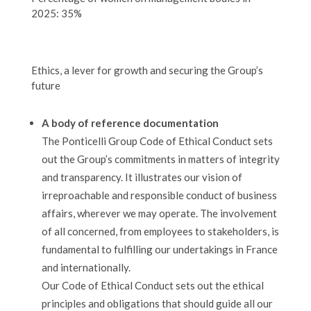
2025: 35%
Ethics, a lever for growth and securing the Group’s
future
A body of reference documentation
The Ponticelli Group Code of Ethical Conduct sets
out the Group’s commitments in matters of integrity
and transparency. It illustrates our vision of
irreproachable and responsible conduct of business
affairs, wherever we may operate. The involvement
of all concerned, from employees to stakeholders, is
fundamental to fulfilling our undertakings in France
and internationally.
Our Code of Ethical Conduct sets out the ethical
principles and obligations that should guide all our