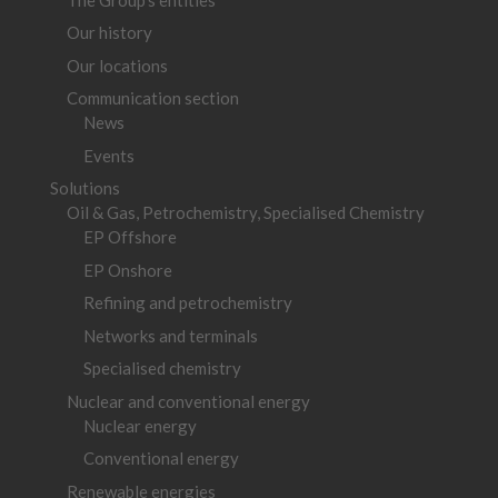
Our history
Our locations
Communication section
News
Events
Solutions
Oil & Gas, Petrochemistry, Specialised Chemistry
EP Offshore
EP Onshore
Refining and petrochemistry
Networks and terminals
Specialised chemistry
Nuclear and conventional energy
Nuclear energy
Conventional energy
Renewable energies