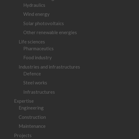
Hydraulics
Wind energy
Solar photovoltaics
Other renewable energies
Life sciences
Pharmaceutics
Food industry
Industries and infrastructures
Defence
Steel works
Infrastructures
Expertise
Engineering
Construction
Maintenance
Projects