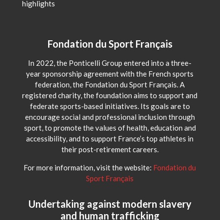
highlights
Fondation du Sport Français
In 2022, the Ponticelli Group entered into a three-
year sponsorship agreement with the French sports
federation, the Fondation du Sport Français. A
registered charity, the foundation aims to support and
federate sports-based initiatives. Its goals are to
encourage social and professional inclusion through
sport, to promote the values of health, education and
accessibility, and to support France’s top athletes in
their post-retirement careers.
For more information, visit the website:
Fondation du
Sport Français
Undertaking against modern slavery
and human trafficking