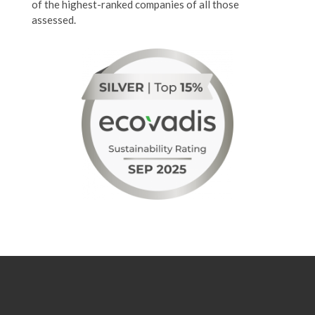
of the highest-ranked companies of all those
assessed.