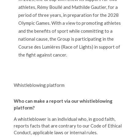
athletes, Rémy Boullé and Mathilde Gautier, for a
period of three years, in preparation for the 2028
Olympic Games. With a view to promoting athletes
and the benefits of sport while committing to a
national cause, the Group is participating in the
Course des Lumières (Race of Lights) in support of
the fight against cancer.
Whistleblowing platform
Who can make a report via our whistleblowing
platform?
A whistleblower is an individual who, in good faith,
reports facts that are contrary to our Code of Ethical
Conduct, applicable laws or internal rules.