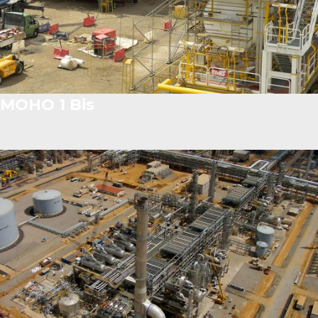
MOHO 1 Bis