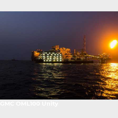
GMC OML100 Unity