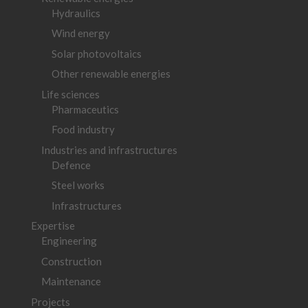
Hydraulics
Wind energy
Solar photovoltaics
Other renewable energies
Life sciences
Pharmaceutics
Food industry
Industries and infrastructures
Defence
Steel works
Infrastructures
Expertise
Engineering
Construction
Maintenance
Projects