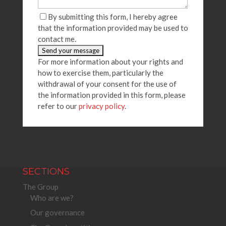
By submitting this form, I hereby agree
that the information provided may be used to
contact me.
For more information about your rights and
how to exercise them, particularly the
withdrawal of your consent for the use of
the information provided in this form, please
refer to our
privacy policy
.
SECTIONS
The Group
Who are we?
Our governance