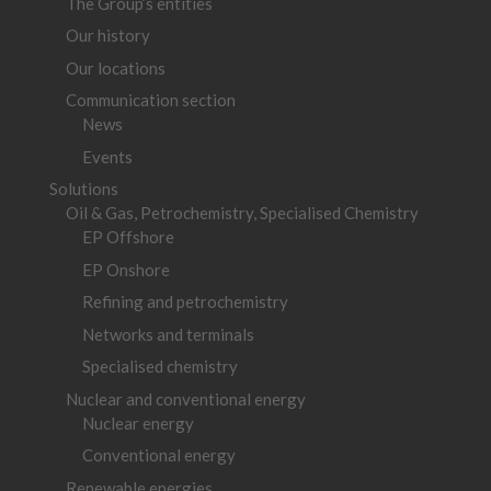
The Group’s entities
Our history
Our locations
Communication section
News
Events
Solutions
Oil & Gas, Petrochemistry, Specialised Chemistry
EP Offshore
EP Onshore
Refining and petrochemistry
Networks and terminals
Specialised chemistry
Nuclear and conventional energy
Nuclear energy
Conventional energy
Renewable energies