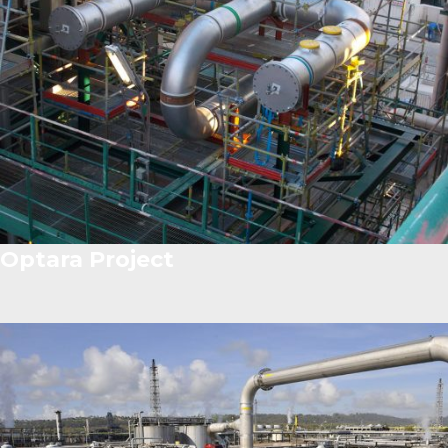
Optara Project