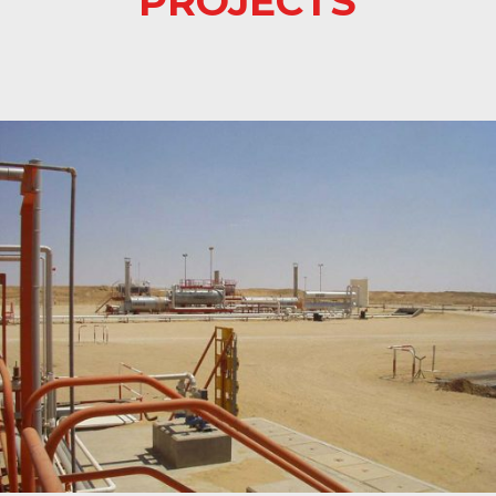
PROJECTS