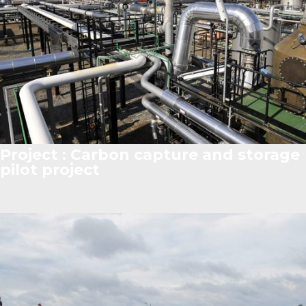
Project : Carbon capture and storage
pilot project