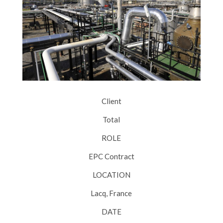
Client
Total
ROLE
EPC Contract
LOCATION
Lacq, France
DATE