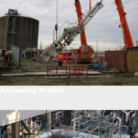
Antwerup Project