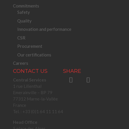
Commitments
Safety
Quality
Innovation and performance
CSR
Procurement
Our certifications
Careers
CONTACT US
SHARE
Central Services
1 rue Lilienthal
Emerainville – BP 79
77312 Marne-la-Vallée
France
Tel. : +33 (0)1 64 11 11 64
Head Office
5 place des Alpes