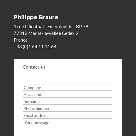
Philippe Braure
1 rue Lilienthal - Emerainville - BP 79
77312 Marne-la-Vallée Cedex 2
France
+33 (0)1 64 11 11 64
Contact-us