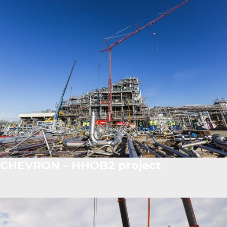
CHEVRON – HHOB2 project