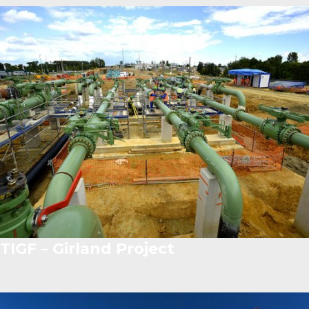
TIGF – Girland Project