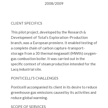
2008/2009
CLIENT SPECIFICS
This pilot project, developed by the Research &
Development of Total’s Exploration-Production
branch, was a European premiere. It enabled testing of
a complete chain of carbon capture-transport-
storage from a 30 thermal megawatt (MWth) oxygen-
gas combustion boiler. It was carried out in the
specific context of steam production intended for the
Lacq industrial site.
PONTICELLI’S CHALLENGES
Ponticelli accompanied its client in its desire to reduce
greenhouse gas emissions caused by its activities and
reduce global warming.
SCOPE OF SERVICES