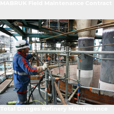
MABRUK Field Maintenance Contract
Total Donges Refinery Maintenance