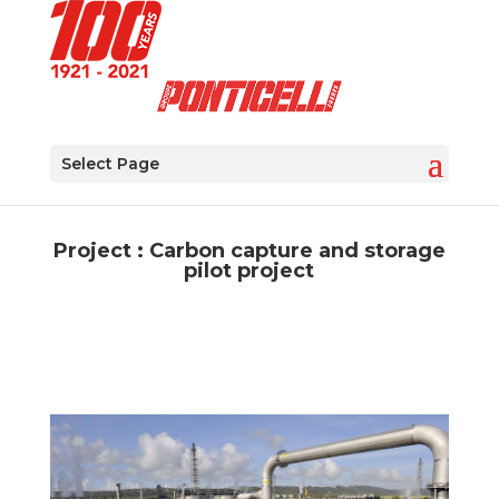
Select Page
Project : Carbon capture and storage
pilot project