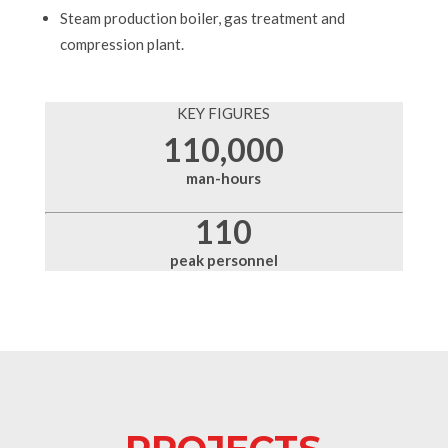
Steam production boiler, gas treatment and
compression plant.
KEY FIGURES
110,000
man-hours
110
peak personnel