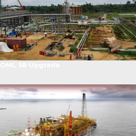
OML 58 Upgrade