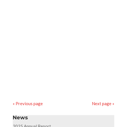
resources in the fields of drilling, exploration,
production, and environmental protection.
17th april 2019
Ponticelli takes part in a job dating event
organised by AFORP Paris (industrial and
technology training centre) at the Stade de
France, targeting mainly the industrial boiler
work design and fabrication branch.
« Previous page
Next page »
News
2025 Annual Report