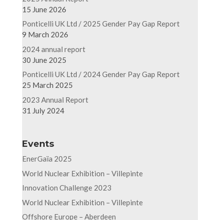
15 June 2026
Ponticelli UK Ltd / 2025 Gender Pay Gap Report
9 March 2026
2024 annual report
30 June 2025
Ponticelli UK Ltd / 2024 Gender Pay Gap Report
25 March 2025
2023 Annual Report
31 July 2024
Events
EnerGaïa 2025
World Nuclear Exhibition – Villepinte
Innovation Challenge 2023
World Nuclear Exhibition – Villepinte
Offshore Europe – Aberdeen