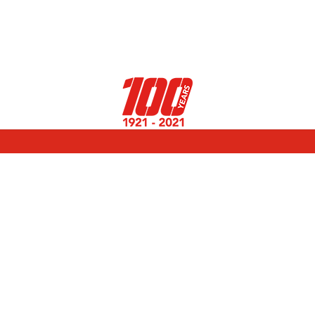
Select Page
Events
11th December 2020
The third edition of the CAP100 Challenge
rewards the best initiatives undertaken in 2020.
Congratulations to the teams !