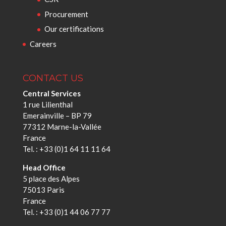
Procurement
Our certifications
Careers
CONTACT US
Central Services
1 rue Lilienthal
Emerainville – BP 79
77312 Marne-la-Vallée
France
Tel. : +33 (0)1 64 11 11 64
Head Office
5 place des Alpes
75013 Paris
France
Tel. : +33 (0)1 44 06 77 77