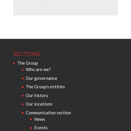
SECTIONS
The Group
Who are we?
Our governance
The Group’s entities
Our history
Our locations
Communication section
News
Events