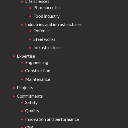
Life sciences
Pharmaceutics
Food industry
Industries and infrastructures
Defence
Steel works
Infrastructures
Expertise
Engineering
Construction
Maintenance
Projects
Commitments
Safety
Quality
Innovation and performance
CSR