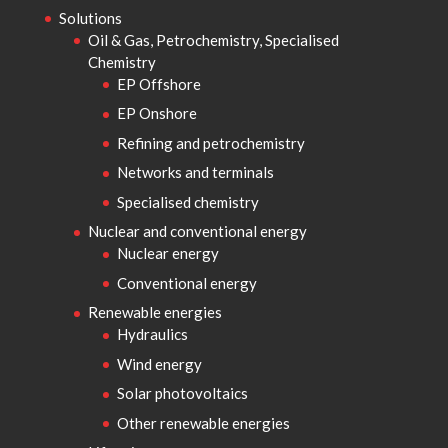
Solutions
Oil & Gas, Petrochemistry, Specialised
Chemistry
EP Offshore
EP Onshore
Refining and petrochemistry
Networks and terminals
Specialised chemistry
Nuclear and conventional energy
Nuclear energy
Conventional energy
Renewable energies
Hydraulics
Wind energy
Solar photovoltaics
Other renewable energies