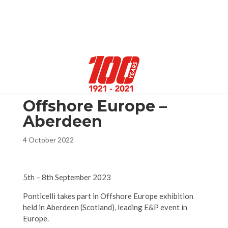
Select Page
Offshore Europe –
Aberdeen
4 October 2022
5th – 8th September 2023
Ponticelli takes part in Offshore Europe exhibition
held in Aberdeen (Scotland), leading E&P event in
Europe.