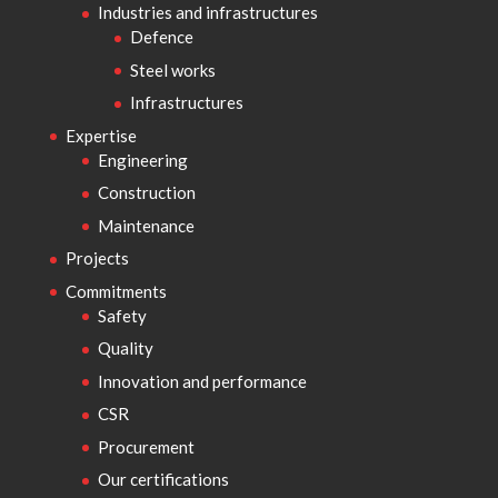
Industries and infrastructures
Defence
Steel works
Infrastructures
Expertise
Engineering
Construction
Maintenance
Projects
Commitments
Safety
Quality
Innovation and performance
CSR
Procurement
Our certifications