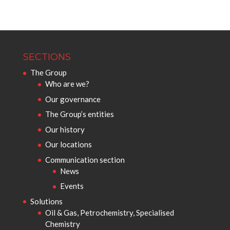
SECTIONS
The Group
Who are we?
Our governance
The Group’s entities
Our history
Our locations
Communication section
News
Events
Solutions
Oil & Gas, Petrochemistry, Specialised
Chemistry