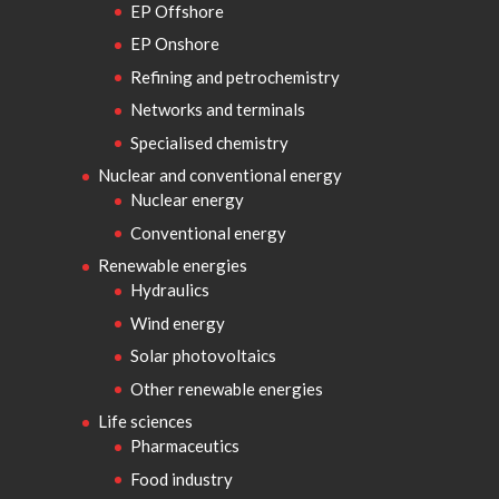
EP Offshore
EP Onshore
Refining and petrochemistry
Networks and terminals
Specialised chemistry
Nuclear and conventional energy
Nuclear energy
Conventional energy
Renewable energies
Hydraulics
Wind energy
Solar photovoltaics
Other renewable energies
Life sciences
Pharmaceutics
Food industry