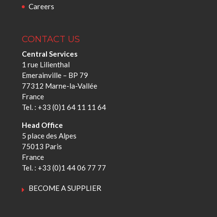
Careers
CONTACT US
Central Services
1 rue Lilienthal
Emerainville – BP 79
77312 Marne-la-Vallée
France
Tel. : +33 (0)1 64 11 11 64
Head Office
5 place des Alpes
75013 Paris
France
Tel. : +33 (0)1 44 06 77 77
BECOME A SUPPLIER