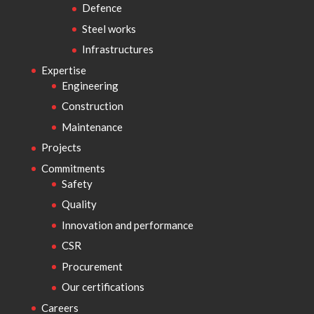
Defence
Steel works
Infrastructures
Expertise
Engineering
Construction
Maintenance
Projects
Commitments
Safety
Quality
Innovation and performance
CSR
Procurement
Our certifications
Careers