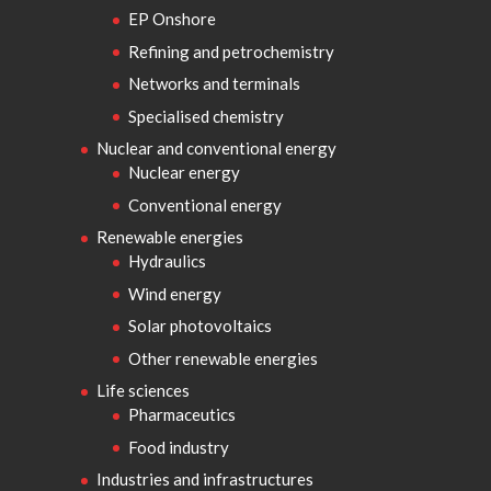
EP Onshore
Refining and petrochemistry
Networks and terminals
Specialised chemistry
Nuclear and conventional energy
Nuclear energy
Conventional energy
Renewable energies
Hydraulics
Wind energy
Solar photovoltaics
Other renewable energies
Life sciences
Pharmaceutics
Food industry
Industries and infrastructures