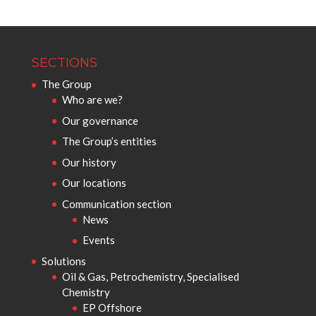
SECTIONS
The Group
Who are we?
Our governance
The Group’s entities
Our history
Our locations
Communication section
News
Events
Solutions
Oil & Gas, Petrochemistry, Specialised
Chemistry
EP Offshore