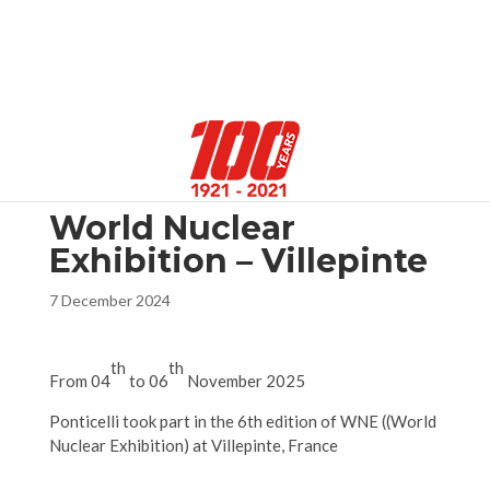
Select Page
World Nuclear
Exhibition – Villepinte
7 December 2024
th
th
From 04
to 06
November 2025
Ponticelli took part in the 6th edition of WNE ((World
Nuclear Exhibition) at Villepinte, France