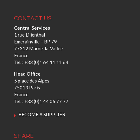
CONTACT US
Central Services
1 rue Lilienthal
Emerainville – BP 79
77312 Marne-la-Vallée
France
Tel. : +33 (0)1 64 11 11 64
Head Office
5 place des Alpes
75013 Paris
France
Tel. : +33 (0)1 44 06 77 77
BECOME A SUPPLIER
SHARE