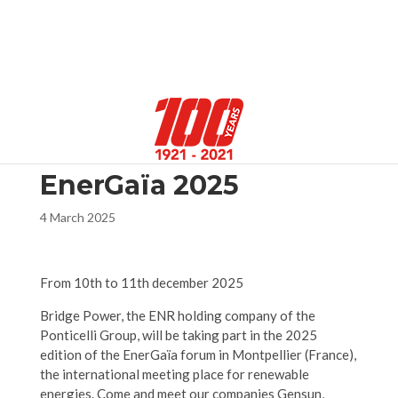
Select Page
EnerGaïa 2025
4 March 2025
From 10th to 11th december 2025
Bridge Power, the ENR holding company of the
Ponticelli Group, will be taking part in the 2025
edition of the EnerGaïa forum in Montpellier (France),
the international meeting place for renewable
energies. Come and meet our companies Gensun,