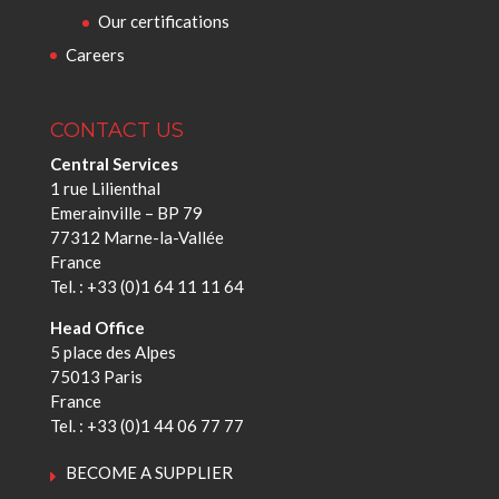
Our certifications
Careers
CONTACT US
Central Services
1 rue Lilienthal
Emerainville – BP 79
77312 Marne-la-Vallée
France
Tel. : +33 (0)1 64 11 11 64
Head Office
5 place des Alpes
75013 Paris
France
Tel. : +33 (0)1 44 06 77 77
BECOME A SUPPLIER