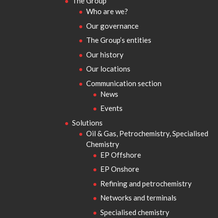
The Group
Who are we?
Our governance
The Group’s entities
Our history
Our locations
Communication section
News
Events
Solutions
Oil & Gas, Petrochemistry, Specialised
Chemistry
EP Offshore
EP Onshore
Refining and petrochemistry
Networks and terminals
Specialised chemistry