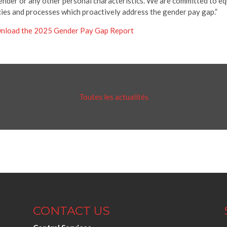
ender or any other personal characteristics. We are committed to eq
cies and processes which proactively address the gender pay gap.”
nload the 2025 Gender Pay Gap Report
Toutes les actualités
CONTACT US