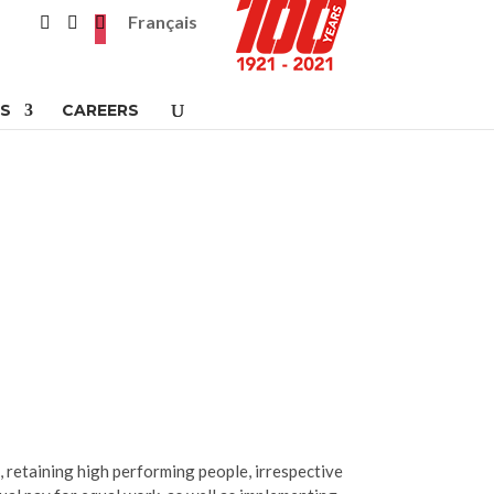
Français
S
CAREERS
g, retaining high performing people, irrespective