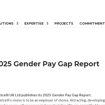
UTIONS
EXPERTISE
PROJECTS
COMMITMENT
 2025 Gender Pay Gap Report
icelli UK Ltd publishes its 2025 Gender Pay Gap Report.
ticelli’s vision is to be an employer of choice. Attracting, developin