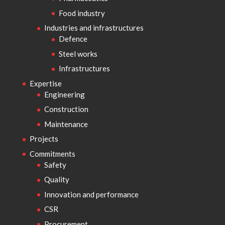
Food industry
Industries and infrastructures
Defence
Steel works
Infrastructures
Expertise
Engineering
Construction
Maintenance
Projects
Commitments
Safety
Quality
Innovation and performance
CSR
Procurement