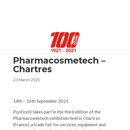
Select Page
Pharmacosmetech –
Chartres
23 March 2021
14th – 16th September 2021
Ponticelli takes part in the third edition of the
Pharmacosmetech exhibition held in Chartres
(France), a trade fair for services, equipment and