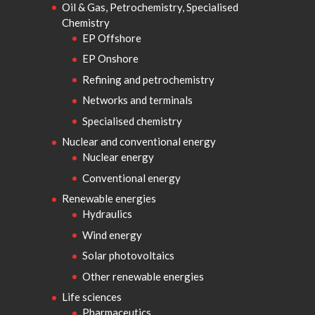
Oil & Gas, Petrochemistry, Specialised
Chemistry
EP Offshore
EP Onshore
Refining and petrochemistry
Networks and terminals
Specialised chemistry
Nuclear and conventional energy
Nuclear energy
Conventional energy
Renewable energies
Hydraulics
Wind energy
Solar photovoltaics
Other renewable energies
Life sciences
Pharmaceutics