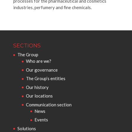
processes for the pharmaceutical and cosmetics
industries, perfumery and fine chemicals.
SECTIONS
The Group
Who are we?
Our governance
The Group’s entities
Our history
Our locations
Communication section
News
Events
Solutions