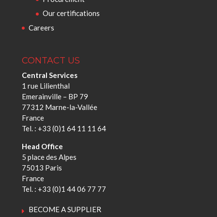
Our certifications
Careers
CONTACT US
Central Services
1 rue Lilienthal
Emerainville – BP 79
77312 Marne-la-Vallée
France
Tel. : +33 (0)1 64 11 11 64
Head Office
5 place des Alpes
75013 Paris
France
Tel. : +33 (0)1 44 06 77 77
BECOME A SUPPLIER